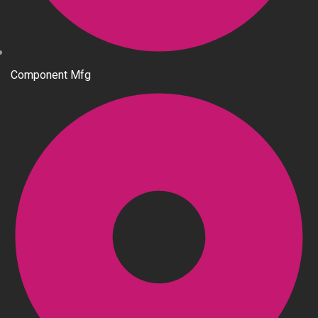
Component Mfg