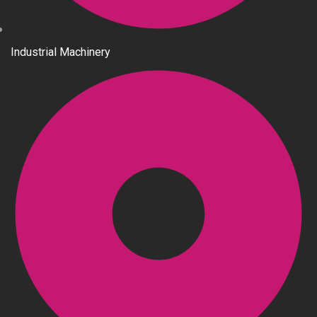
Industrial Machinery