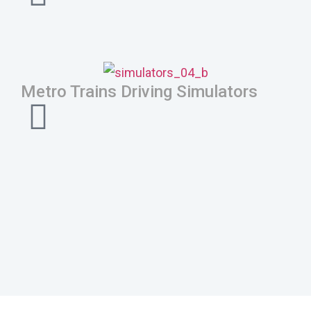
Metro Trains Driving Simulators