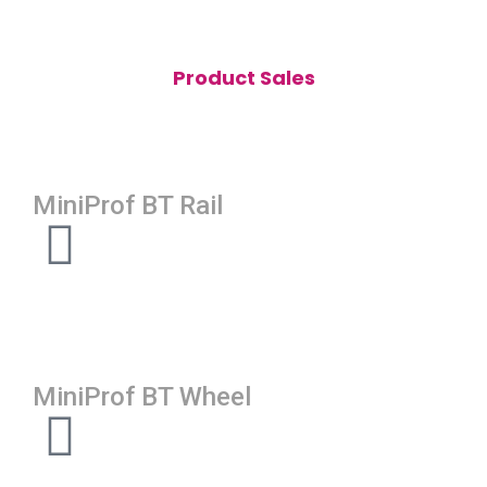
Product Sales
MiniProf BT Rail
MiniProf BT Wheel