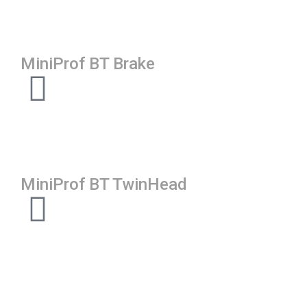
MiniProf BT Brake
MiniProf BT TwinHead