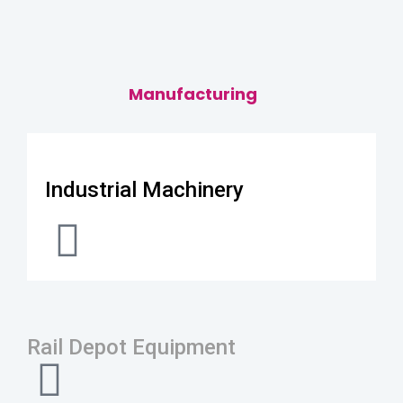
Manufacturing
Industrial Machinery
Rail Depot Equipment