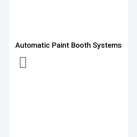
Automatic Paint Booth Systems