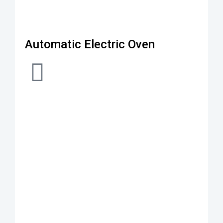
Automatic Electric Oven