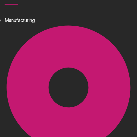
Manufacturing