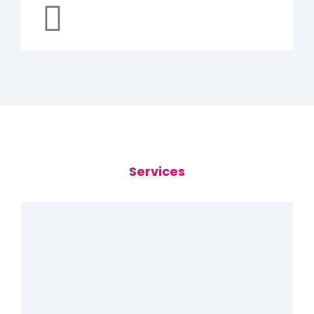
Services