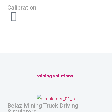
Calibration
Training Solutions
Belaz Mining Truck Driving
Simulators