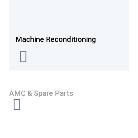
Machine Reconditioning
AMC & Spare Parts