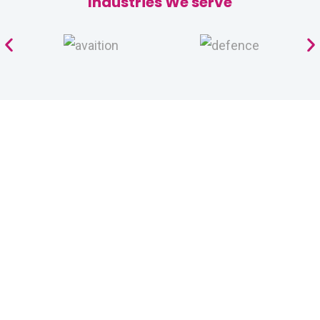
Industries We serve