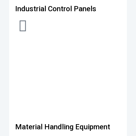
Industrial Control Panels
Material Handling Equipment