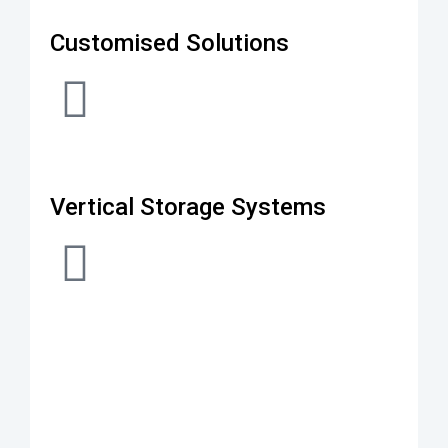
Customised Solutions
Vertical Storage Systems