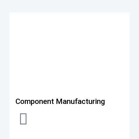
Component Manufacturing