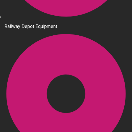
Railway Depot Equipment