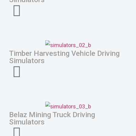
Timber Harvesting Vehicle Driving
Simulators
Belaz Mining Truck Driving
Simulators