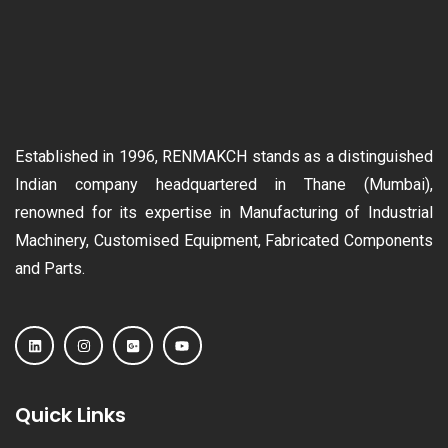
Established in 1996, RENMAKCH stands as a distinguished
Indian company headquartered in Thane (Mumbai),
renowned for its expertise in Manufacturing of Industrial
Machinery, Customised Equipment, Fabricated Components
and Parts.
Quick Links