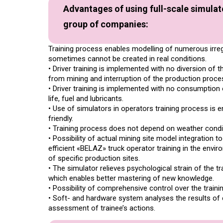
Advantages of using full-scale simula
group of companies:
Training process enables modelling of numerous irregul
sometimes cannot be created in real conditions.
• Driver training is implemented with no diversion of 
from mining and interruption of the production proce
• Driver training is implemented with no consumption 
life, fuel and lubricants.
• Use of simulators in operators training process is 
friendly.
• Training process does not depend on weather condi
• Possibility of actual mining site model integration to
efficient «BELAZ» truck operator training in the envi
of specific production sites.
• The simulator relieves psychological strain of the t
which enables better mastering of new knowledge.
• Possibility of comprehensive control over the traini
• Soft- and hardware system analyses the results of 
assessment of trainee’s actions.