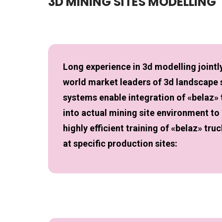
3D MINING SITES MODELLING
Long experience in 3d modelling jointly
world market leaders of 3d landscape
systems enable integration of «belaz»
into actual mining site environment to
highly efficient training of «belaz» tru
at specific production sites: