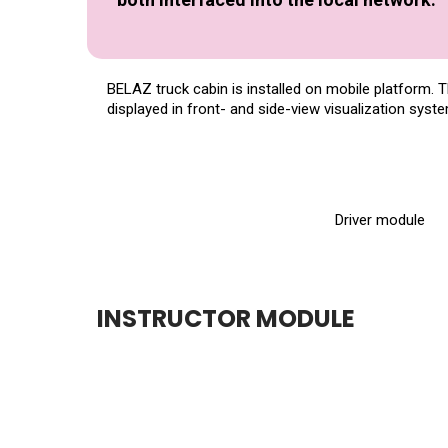
BELAZ truck cabin is installed on mobile platform. 
displayed in front- and side-view visualization syst
Driver module
INSTRUCTOR MODULE