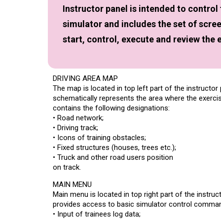
Instructor panel is intended to control
simulator and includes the set of scre
start, control, execute and review the 
DRIVING AREA MAP
The map is located in top left part of the instructor
schematically represents the area where the exercises
contains the following designations:
• Road network;
• Driving track;
• Icons of training obstacles;
• Fixed structures (houses, trees etc.);
• Truck and other road users position
on track.
MAIN MENU
Main menu is located in top right part of the instruc
provides access to basic simulator control comma
• Input of trainees log data;