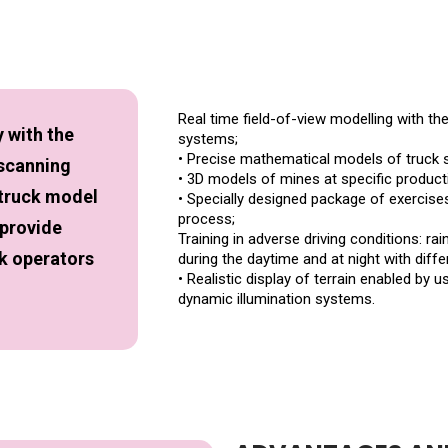
Real time field-of-view modelling with th
 with the
systems;
• Precise mathematical models of truck 
 scanning
• 3D models of mines at specific producti
 truck model
• Specially designed package of exercises 
process;
 provide
Training in adverse driving conditions: rain,
ck operators
during the daytime and at night with differ
• Realistic display of terrain enabled by
dynamic illumination systems.