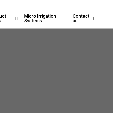
uct
Micro Irrigation
Contact
s
Systems
us