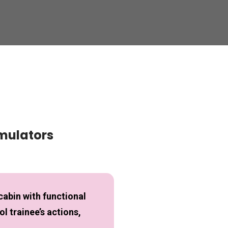
imulators
cabin with functional
l trainee’s actions,