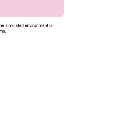
The simulated environment is
ems.