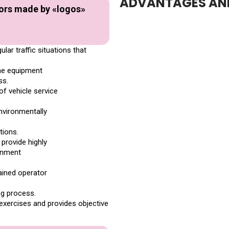
ADVANTAGES AND
tors made by «logos»
ar traffic situations that
the equipment
ss.
of vehicle service
environmentally
tions.
 provide highly
ronment
rained operator
ng process.
exercises and provides objective