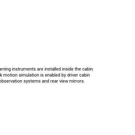
arning instruments are installed inside the cabin.
k motion simulation is enabled by driver cabin
 observation systems and rear view mirrors.