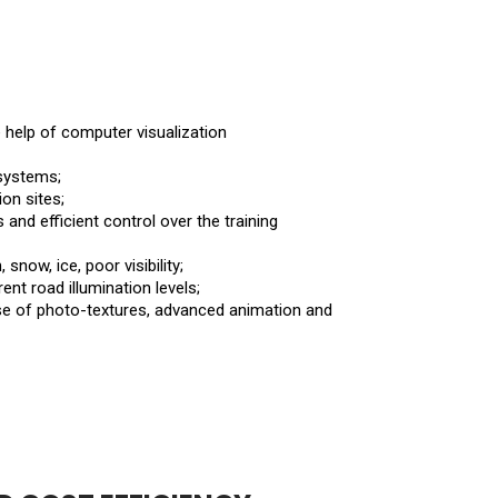
e help of computer visualization
systems;
on sites;
and efficient control over the training
 snow, ice, poor visibility;
ent road illumination levels;
 use of photo-textures, advanced animation and