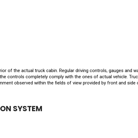
rior of the actual truck cabin. Regular driving controls, gauges and w
the controls completely comply with the ones of actual vehicle. Truc
onment observed within the fields of view provided by front and side
ION SYSTEM