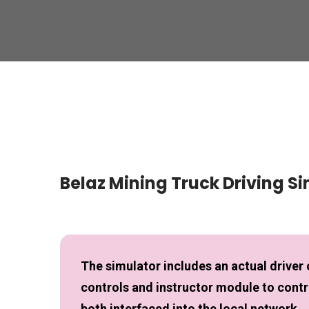
Belaz Mining Truck Driving S
The simulator includes an actual driver 
controls and instructor module to contro
both interfaced into the local network.