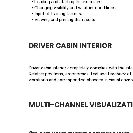
• Loading and starting the exercises;
• Changing visibility and weather conditions;
• Input of training failures;
• Viewing and printing the results.
DRIVER CABIN INTERIOR
Driver cabin interior completely complies with the inte
Relative positions, ergonomics, feel and feedback of 
vibrations and corresponding changes in visual envir
MULTI-CHANNEL VISUALIZAT