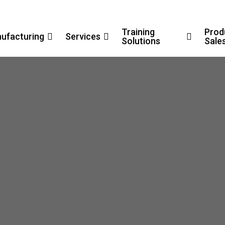
Training
Prod
ufacturing
Services
Solutions
Sale