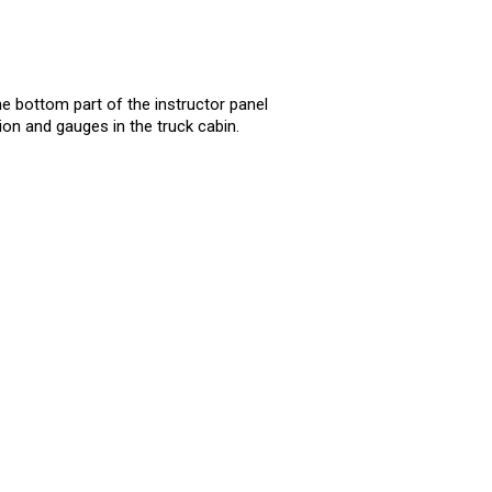
he bottom part of the instructor panel
on and gauges in the truck cabin.