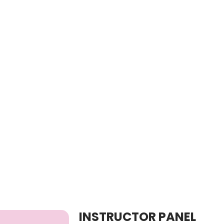
INSTRUCTOR PANEL