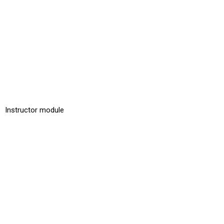
Instructor module