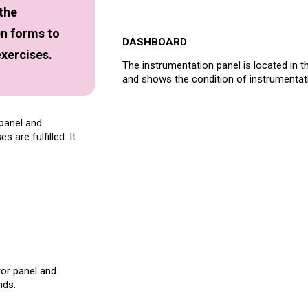
 the
en forms to
DASHBOARD
exercises.
The instrumentation panel is located in t
and shows the condition of instrumentati
 panel and
 are fulfilled. It
tor panel and
nds: