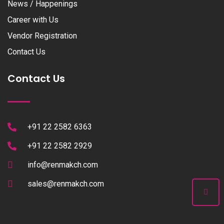
News / Happenings
Career with Us
Vendor Registration
Contact Us
Contact Us
+91 22 2582 6363
+91 22 2582 2929
info@renmakch.com
sales@renmakch.com