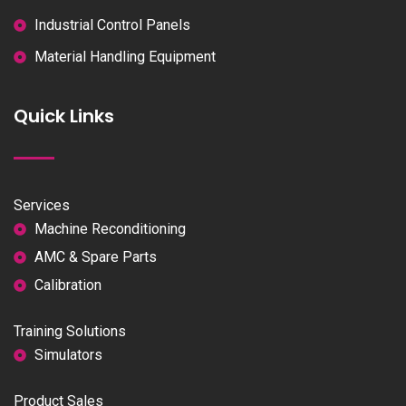
Industrial Control Panels
Material Handling Equipment
Quick Links
Services
Machine Reconditioning
AMC & Spare Parts
Calibration
Training Solutions
Simulators
Product Sales