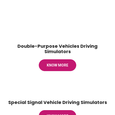
Double-Purpose Vehicles Driving
Simulators
KNOW MORE
Special Signal Vehicle Driving Simulators