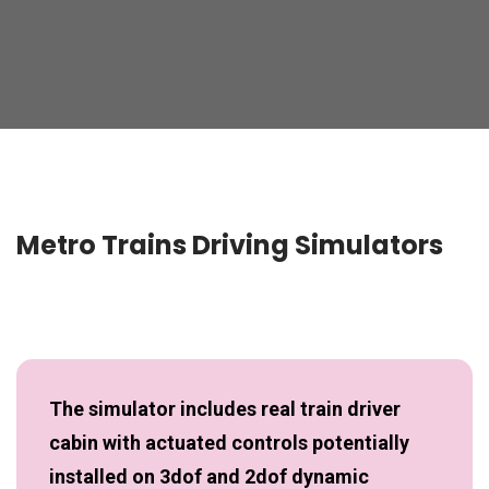
Metro Trains Driving Simulators
The simulator includes real train driver
cabin with actuated controls potentially
installed on 3dof and 2dof dynamic