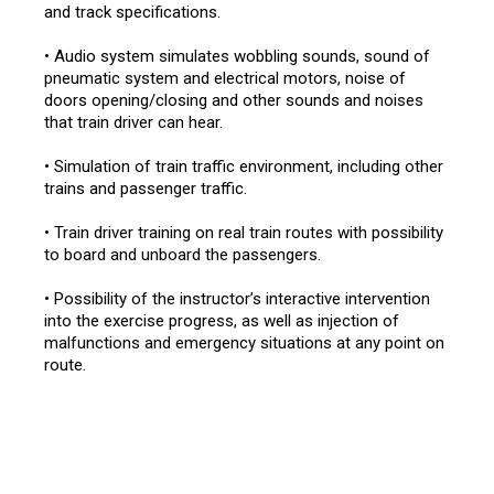
and track specifications.
• Audio system simulates wobbling sounds, sound of
pneumatic system and electrical motors, noise of
doors opening/closing and other sounds and noises
that train driver can hear.
• Simulation of train traffic environment, including other
trains and passenger traffic.
• Train driver training on real train routes with possibility
to board and unboard the passengers.
• Possibility of the instructor’s interactive intervention
into the exercise progress, as well as injection of
malfunctions and emergency situations at any point on
route.