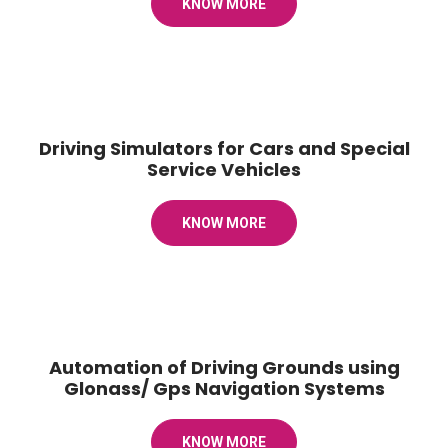
KNOW MORE
Driving Simulators for Cars and Special
Service Vehicles
KNOW MORE
Automation of Driving Grounds using
Glonass/ Gps Navigation Systems
KNOW MORE