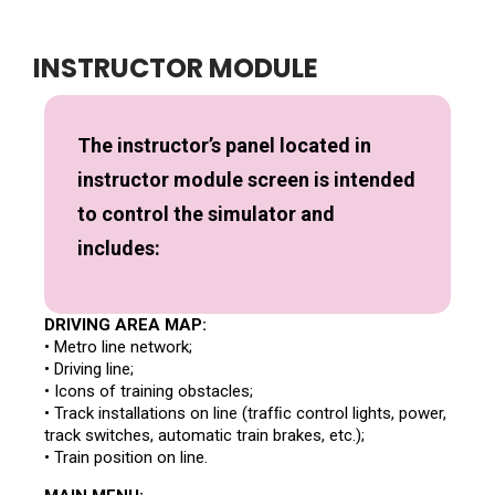
INSTRUCTOR MODULE
The instructor’s panel located in
instructor module screen is intended
to control the simulator and
includes:
DRIVING AREA MAP:
• Metro line network;
• Driving line;
• Icons of training obstacles;
• Track installations on line (trafﬁc control lights, power,
track switches, automatic train brakes, etc.);
• Train position on line.