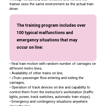
trainee sees the same environment as the actual train
driver.
The training program includes over
100 typical malfunctions and
emergency situations that may
occur on line:
• Real train motion with random number of carriages on
different metro lines;
• Availability of other trains on line;
• «True» passenger flow entering and exiting the
carriages;
• Operation of track devices on line and capability to
control them from the instructor’s workstation (traffic
lights, power, track switches, automatic train stops);
• Emergency and contingency situations anywhere