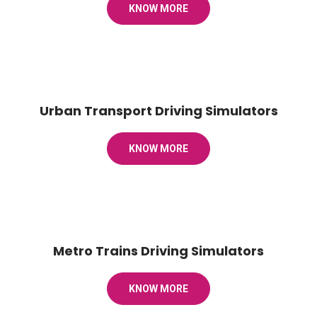
KNOW MORE
Urban Transport Driving Simulators
KNOW MORE
Metro Trains Driving Simulators
KNOW MORE