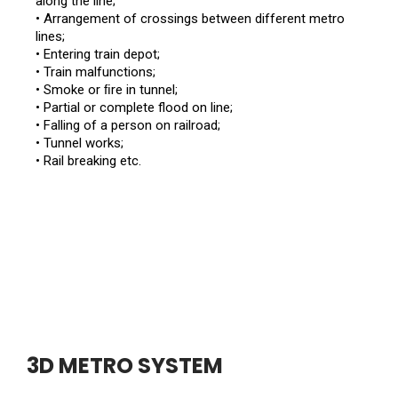
along the line;
• Arrangement of crossings between different metro
lines;
• Entering train depot;
• Train malfunctions;
• Smoke or ﬁre in tunnel;
• Partial or complete flood on line;
• Falling of a person on railroad;
• Tunnel works;
• Rail breaking etc.
3D METRO SYSTEM