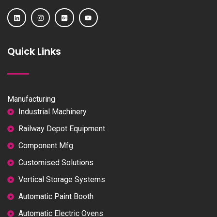
Quick Links
Manufacturing
Industrial Machinery
Railway Depot Equipment
Component Mfg
Customised Solutions
Vertical Storage Systems
Automatic Paint Booth
Automatic Electric Ovens