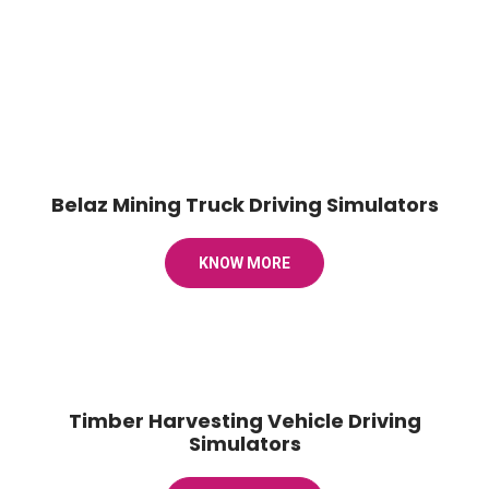
Belaz Mining Truck Driving Simulators
KNOW MORE
Timber Harvesting Vehicle Driving
Simulators