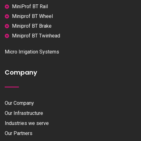
MiniProf BT Rail
Miniprof BT Wheel
Miniprof BT Brake
Miniprof BT Twinhead
Micro Irrigation Systems
Company
Our Company
Our Infrastructure
Industries we serve
Our Partners