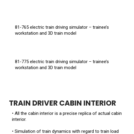
81-765 electric train driving simulator – trainee’s
workstation and 3D train model
81-775 electric train driving simulator – trainee’s
workstation and 3D train model
TRAIN DRIVER CABIN INTERIOR
• All the cabin interior is a precise replica of actual cabin
interior.
• Simulation of train dynamics with regard to train load