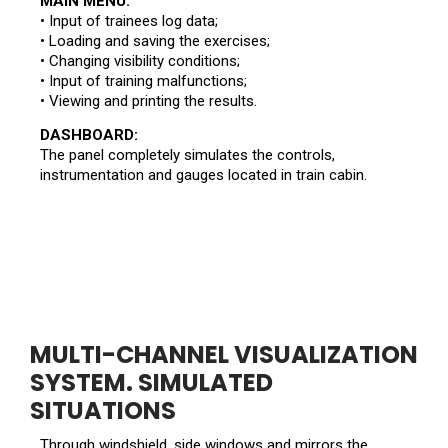
MAIN MENU:
• Input of trainees log data;
• Loading and saving the exercises;
• Changing visibility conditions;
• Input of training malfunctions;
• Viewing and printing the results.
DASHBOARD:
The panel completely simulates the controls,
instrumentation and gauges located in train cabin.
MULTI-CHANNEL VISUALIZATION
SYSTEM. SIMULATED
SITUATIONS
Through windshield, side windows and mirrors the