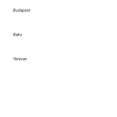
Budapest
Baku
Yerevan