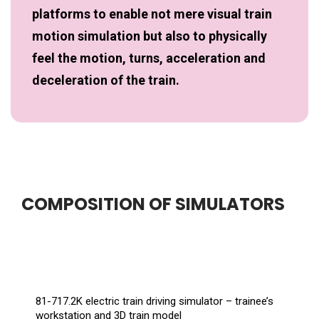
platforms to enable not mere visual train
motion simulation but also to physically
feel the motion, turns, acceleration and
deceleration of the train.
COMPOSITION OF SIMULATORS
81-717.2K electric train driving simulator – trainee’s
workstation and 3D train model