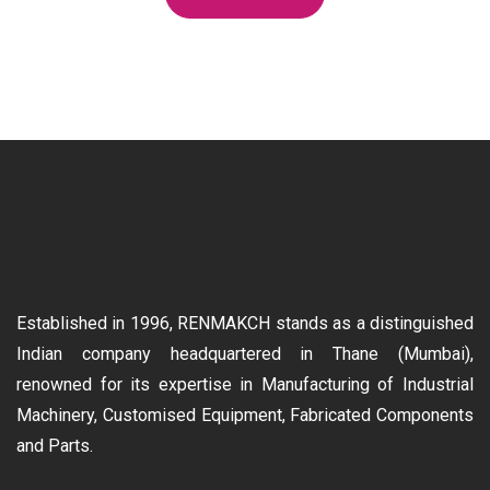
Established in 1996, RENMAKCH stands as a distinguished
Indian company headquartered in Thane (Mumbai),
renowned for its expertise in Manufacturing of Industrial
Machinery, Customised Equipment, Fabricated Components
and Parts.