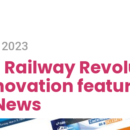
 2023
Railway Revol
novation featur
 News