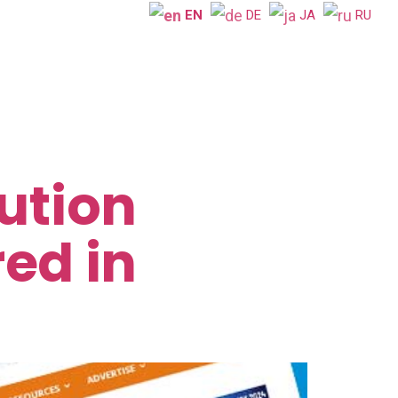
EN
DE
JA
RU
ution
ed in