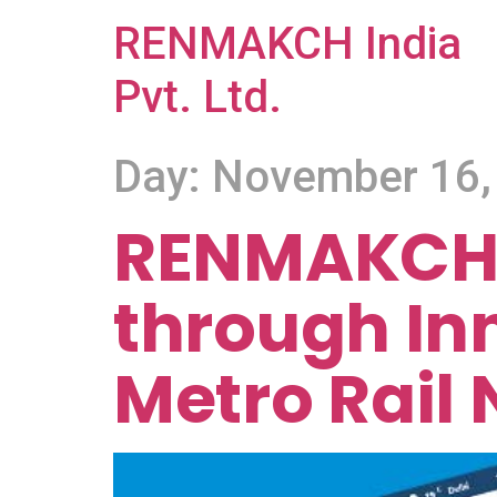
RENMAKCH India
Pvt. Ltd.
Day:
November 16,
RENMAKCH 
through In
Metro Rail