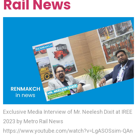
Rail News
Exclusive Media Interview of Mr. Neelesh Dixit at IREE
2023 by Metro Rail News
https://www.youtube.com/watch?v=LgASOSsim-QAn