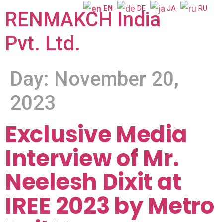
EN
DE
JA
RU
RENMAKCH India
Pvt. Ltd.
Day:
November 20,
2023
Exclusive Media
Interview of Mr.
Neelesh Dixit at
IREE 2023 by Metro