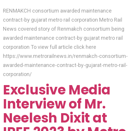
RENMAKCH consortium awarded maintenance
contract-by gujarat metro rail corporation Metro Rail
News covered story of Renmakch consortium being
awarded maintenance contract-by gujarat metro rail
corporation To view full article click here
https://www.metrorailnews.in/renmakch-consortium-
awarded-maintenance-contract-by-gujarat-metro-rail-
corporation/
Exclusive Media
Interview of Mr.
Neelesh Dixit at