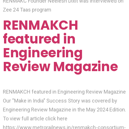
RENMAKC Founder Neelesh Dixit was interviewed on
Zee 24 Taas program
RENMAKCH
featured in
Engineering
Review Magazine
RENMAKCH featured in Engineering Review Magazine
Our “Make in India” Success Story was covered by
Engineering Review Magazine in the May 2024 Edition.
To view full article click here
https://www.metrorailnews.in/renmakch-consortium-