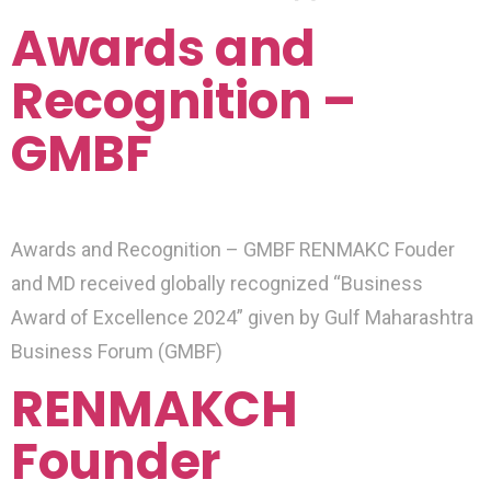
Awards and
Recognition –
GMBF
Awards and Recognition – GMBF RENMAKC Fouder
and MD received globally recognized “Business
Award of Excellence 2024” given by Gulf Maharashtra
Business Forum (GMBF)
RENMAKCH
Founder