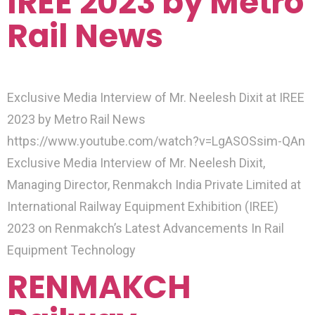
IREE 2023 by Metro
Rail News
Exclusive Media Interview of Mr. Neelesh Dixit at IREE
2023 by Metro Rail News
https://www.youtube.com/watch?v=LgASOSsim-QAn
Exclusive Media Interview of Mr. Neelesh Dixit,
Managing Director, Renmakch India Private Limited at
International Railway Equipment Exhibition (IREE)
2023 on Renmakch’s Latest Advancements In Rail
Equipment Technology
RENMAKCH