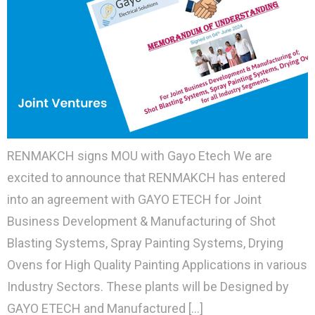
RENMAKCH signs MOU with Gayo Etech We are
excited to announce that RENMAKCH has entered
into an agreement with GAYO ETECH for Joint
Business Development & Manufacturing of Shot
Blasting Systems, Spray Painting Systems, Drying
Ovens for High Quality Painting Applications in various
Industry Sectors. These plants will be Designed by
GAYO ETECH and Manufactured […]