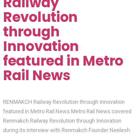
Railway
Revolution
through
Innovation
featured in Metro
Rail News
RENMAKCH Railway Revolution through Innovation
featured in Metro Rail News Metro Rail News covered
Renmakch Railway Revolution through Innovation
during its interview with Renmakch Founder Neelesh