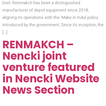
Dixit. Renmakch has been a distinguished
manufacturer of depot equipment since 2018,
aligning its operations with the ‘Make in India’ policy
introduced by the government. Since its inception, the
[…]
RENMAKCH –
Nencki joint
venture featured
in Nencki Website
News Section