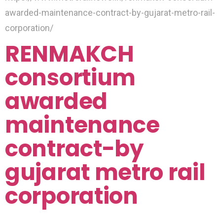
awarded-maintenance-contract-by-gujarat-metro-rail-
corporation/
RENMAKCH
consortium
awarded
maintenance
contract-by
gujarat metro rail
corporation