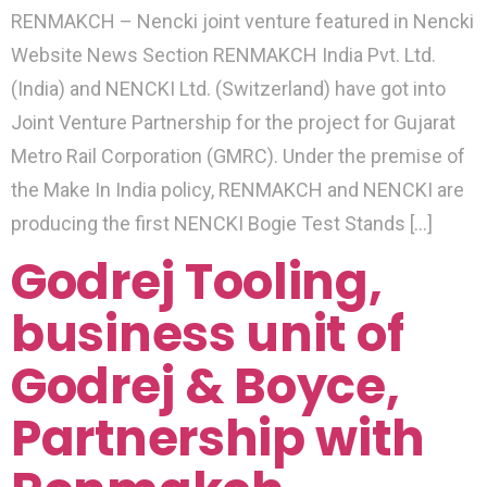
RENMAKCH – Nencki joint venture featured in Nencki
Website News Section RENMAKCH India Pvt. Ltd.
(India) and NENCKI Ltd. (Switzerland) have got into
Joint Venture Partnership for the project for Gujarat
Metro Rail Corporation (GMRC). Under the premise of
the Make In India policy, RENMAKCH and NENCKI are
producing the first NENCKI Bogie Test Stands […]
Godrej Tooling,
business unit of
Godrej & Boyce,
Partnership with