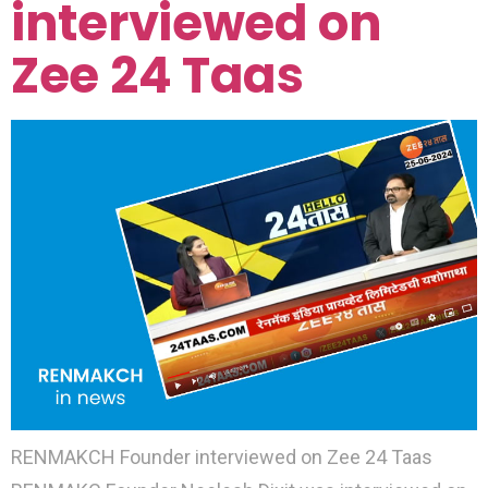
interviewed on
Zee 24 Taas
RENMAKCH Founder interviewed on Zee 24 Taas