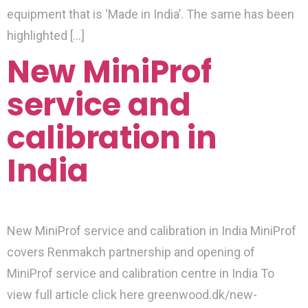
equipment that is ‘Made in India’. The same has been
highlighted […]
New MiniProf
service and
calibration in
India
New MiniProf service and calibration in India MiniProf
covers Renmakch partnership and opening of
MiniProf service and calibration centre in India To
view full article click here greenwood.dk/new-