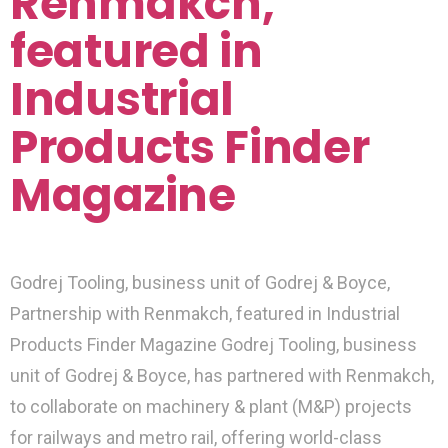
Renmakch,
featured in
Industrial
Products Finder
Magazine
Godrej Tooling, business unit of Godrej & Boyce,
Partnership with Renmakch, featured in Industrial
Products Finder Magazine Godrej Tooling, business
unit of Godrej & Boyce, has partnered with Renmakch,
to collaborate on machinery & plant (M&P) projects
for railways and metro rail, offering world-class