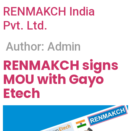
RENMAKCH India
Pvt. Ltd.
Author:
Admin
RENMAKCH signs
MOU with Gayo
Etech