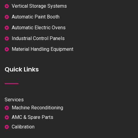
Vertical Storage Systems
Automatic Paint Booth
Automatic Electric Ovens
Industrial Control Panels
Material Handling Equipment
Quick Links
Services
Machine Reconditioning
AMC & Spare Parts
Calibration