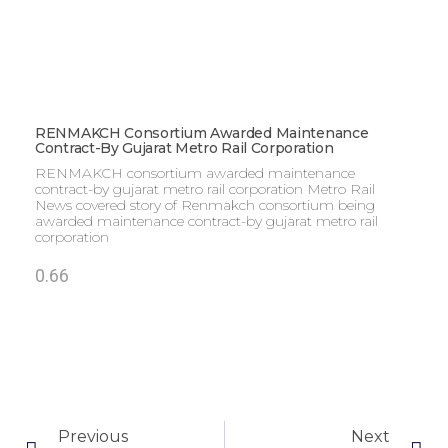
RENMAKCH Consortium Awarded Maintenance
Contract-By Gujarat Metro Rail Corporation
RENMAKCH consortium awarded maintenance
contract-by gujarat metro rail corporation Metro Rail
News covered story of Renmakch consortium being
awarded maintenance contract-by gujarat metro rail
corporation
Previous
Next