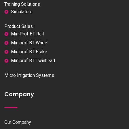
Training Solutions
Simulators
Product Sales
MiniProf BT Rail
Miniprof BT Wheel
Miniprof BT Brake
Miniprof BT Twinhead
Micro Irrigation Systems
Company
Our Company