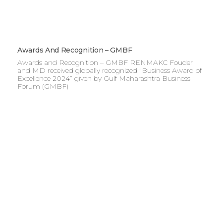
Awards And Recognition – GMBF
Awards and Recognition – GMBF RENMAKC Fouder
and MD received globally recognized “Business Award of
Excellence 2024” given by Gulf Maharashtra Business
Forum (GMBF)