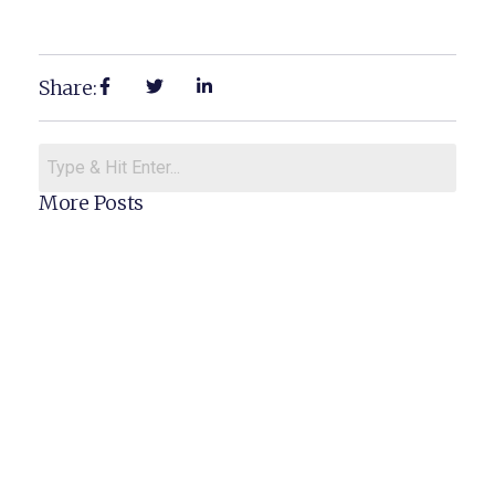
Share:
More Posts