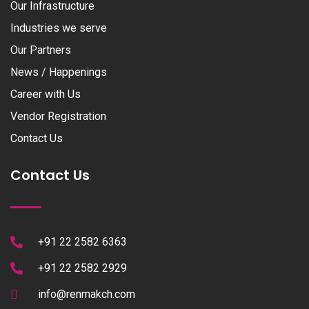
Our Infrastructure
Industries we serve
Our Partners
News / Happenings
Career with Us
Vendor Registration
Contact Us
Contact Us
+91 22 2582 6363
+91 22 2582 2929
info@renmakch.com