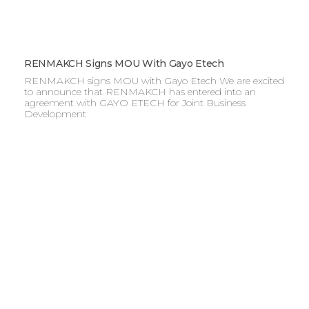
RENMAKCH Signs MOU With Gayo Etech
RENMAKCH signs MOU with Gayo Etech We are excited
to announce that RENMAKCH has entered into an
agreement with GAYO ETECH for Joint Business
Development