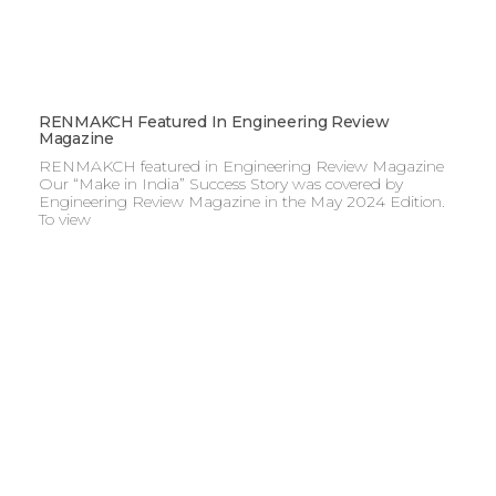
RENMAKCH Featured In Engineering Review
Magazine
RENMAKCH featured in Engineering Review Magazine
Our “Make in India” Success Story was covered by
Engineering Review Magazine in the May 2024 Edition.
To view