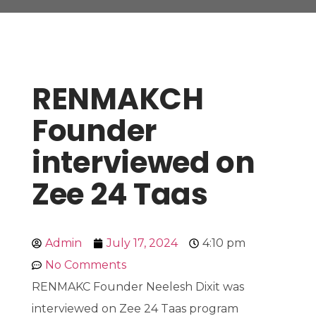
RENMAKCH
Founder
interviewed on
Zee 24 Taas
Admin
July 17, 2024
4:10 pm
No Comments
RENMAKC Founder Neelesh Dixit was
interviewed on Zee 24 Taas program