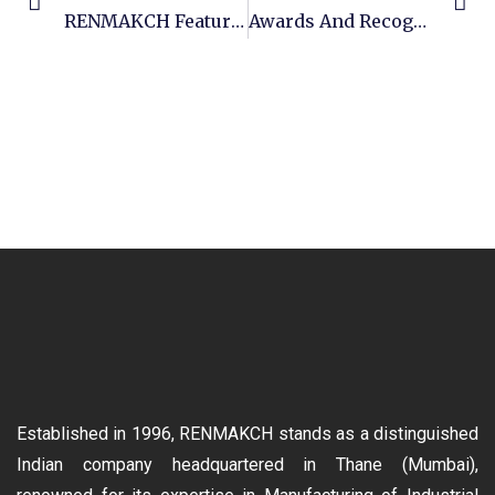
RENMAKCH Featured In Engineering Review Magazine
Awards And Recognition – GMBF
Established in 1996, RENMAKCH stands as a distinguished
Indian company headquartered in Thane (Mumbai),