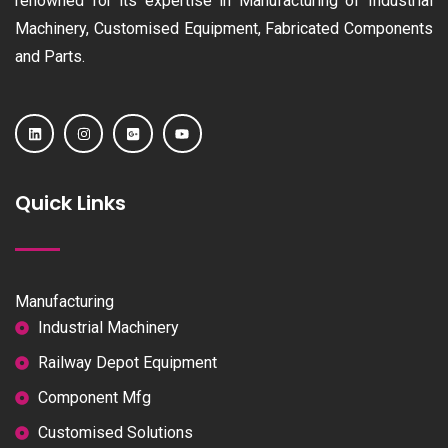
renowned for its expertise in Manufacturing of Industrial
Machinery, Customised Equipment, Fabricated Components
and Parts.
Quick Links
Manufacturing
Industrial Machinery
Railway Depot Equipment
Component Mfg
Customised Solutions