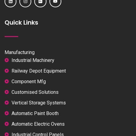
Quick Links
Manufacturing
Industrial Machinery
Railway Depot Equipment
Component Mfg
Customised Solutions
Vertical Storage Systems
Automatic Paint Booth
Automatic Electric Ovens
Industrial Control Panels