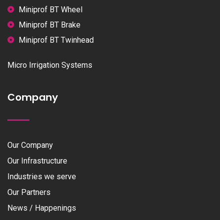
Miniprof BT Wheel
Miniprof BT Brake
Miniprof BT Twinhead
Micro Irrigation Systems
Company
Our Company
Our Infrastructure
Industries we serve
Our Partners
News / Happenings