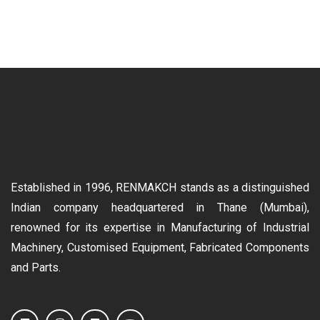
Established in 1996, RENMAKCH stands as a distinguished
Indian company headquartered in Thane (Mumbai),
renowned for its expertise in Manufacturing of Industrial
Machinery, Customised Equipment, Fabricated Components
and Parts.