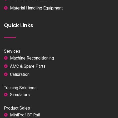
Material Handling Equipment
Quick Links
Services
Machine Reconditioning
AMC & Spare Parts
Calibration
Training Solutions
Simulators
Product Sales
MiniProf BT Rail