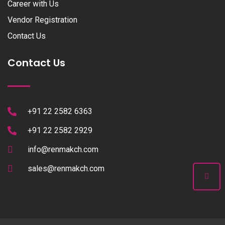
Career with Us
Vendor Registration
Contact Us
Contact Us
+91 22 2582 6363
+91 22 2582 2929
info@renmakch.com
sales@renmakch.com