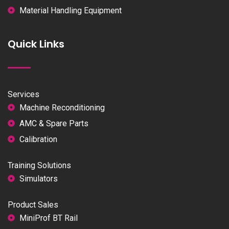
Material Handling Equipment
Quick Links
Services
Machine Reconditioning
AMC & Spare Parts
Calibration
Training Solutions
Simulators
Product Sales
MiniProf BT Rail