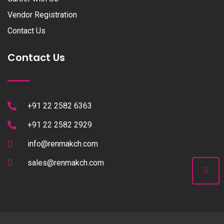
Vendor Registration
Contact Us
Contact Us
+91 22 2582 6363
+91 22 2582 2929
info@renmakch.com
sales@renmakch.com