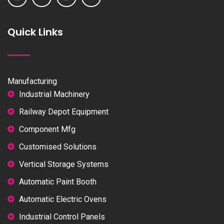
Quick Links
Manufacturing
Industrial Machinery
Railway Depot Equipment
Component Mfg
Customised Solutions
Vertical Storage Systems
Automatic Paint Booth
Automatic Electric Ovens
Industrial Control Panels