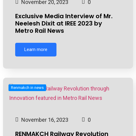
November 20, 2023
0
Exclusive Media Interview of Mr.
Neelesh Dixit at IREE 2023 by
Metro Rail News
Learn more
Renmakch in news
November 16, 2023
0
RENMAKCH Railway Revolution