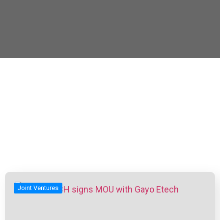
Joint Ventures