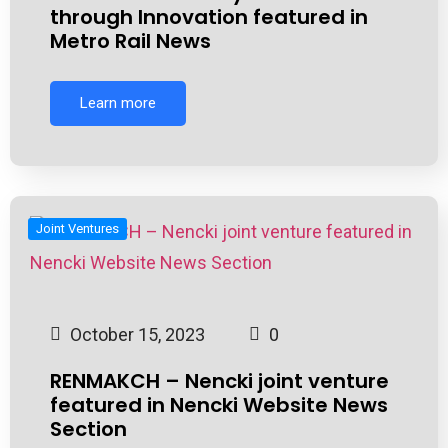
through Innovation featured in
Metro Rail News
Learn more
Joint Ventures
October 15, 2023
0
RENMAKCH – Nencki joint venture
featured in Nencki Website News
Section