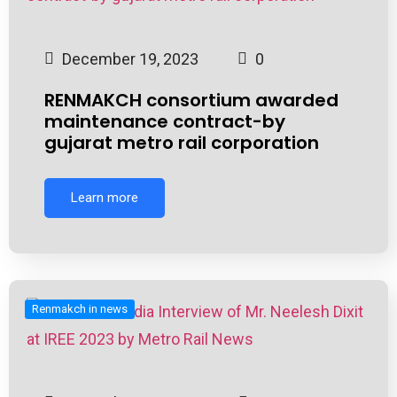
December 19, 2023
0
RENMAKCH consortium awarded
maintenance contract-by
gujarat metro rail corporation
Learn more
Renmakch in news