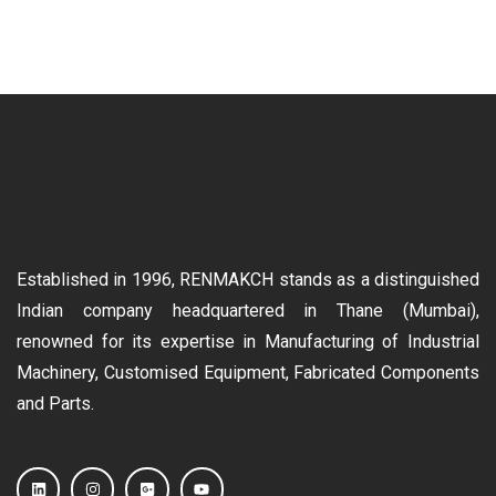
Established in 1996, RENMAKCH stands as a distinguished
Indian company headquartered in Thane (Mumbai),
renowned for its expertise in Manufacturing of Industrial
Machinery, Customised Equipment, Fabricated Components
and Parts.