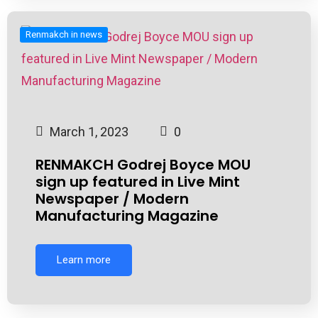
Renmakch in news
March 1, 2023
0
RENMAKCH Godrej Boyce MOU
sign up featured in Live Mint
Newspaper / Modern
Manufacturing Magazine
Learn more