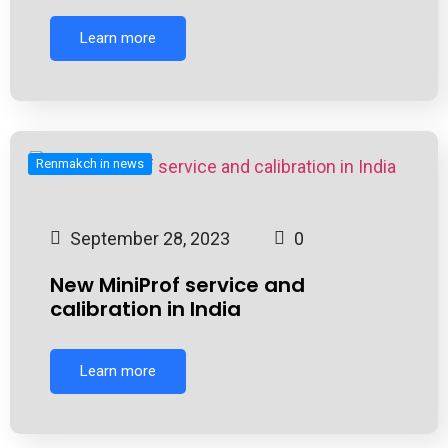
Learn more
Renmakch in news
September 28, 2023
0
New MiniProf service and
calibration in India
Learn more