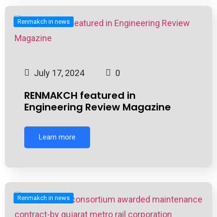
Renmakch in news
July 17, 2024
0
RENMAKCH featured in
Engineering Review Magazine
Learn more
Renmakch in news