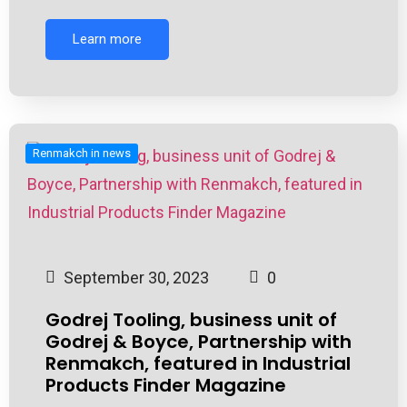
Learn more
Renmakch in news
September 30, 2023
0
Godrej Tooling, business unit of
Godrej & Boyce, Partnership with
Renmakch, featured in Industrial
Products Finder Magazine