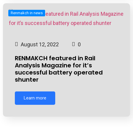
Renmakch in news
August 12, 2022
0
RENMAKCH featured in Rail
Analysis Magazine for it’s
successful battery operated
shunter
Learn more