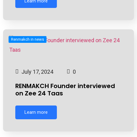
Learn more
Renmakch in news
July 17, 2024
0
RENMAKCH Founder interviewed
on Zee 24 Taas
Learn more