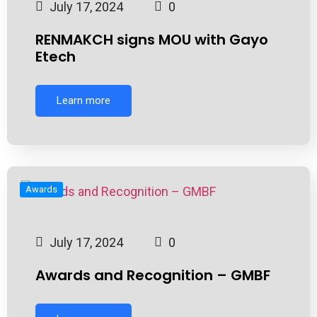
July 17, 2024
0
RENMAKCH signs MOU with Gayo
Etech
Learn more
Awards
July 17, 2024
0
Awards and Recognition – GMBF