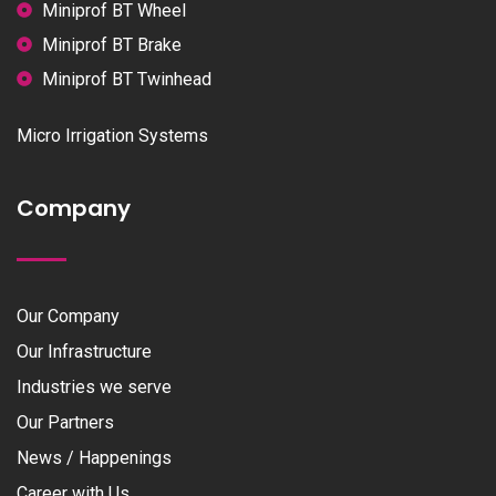
Miniprof BT Wheel
Miniprof BT Brake
Miniprof BT Twinhead
Micro Irrigation Systems
Company
Our Company
Our Infrastructure
Industries we serve
Our Partners
News / Happenings
Career with Us