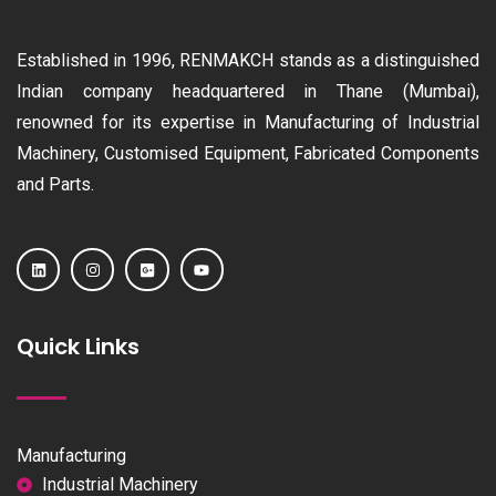
Established in 1996, RENMAKCH stands as a distinguished
Indian company headquartered in Thane (Mumbai),
renowned for its expertise in Manufacturing of Industrial
Machinery, Customised Equipment, Fabricated Components
and Parts.
Quick Links
Manufacturing
Industrial Machinery