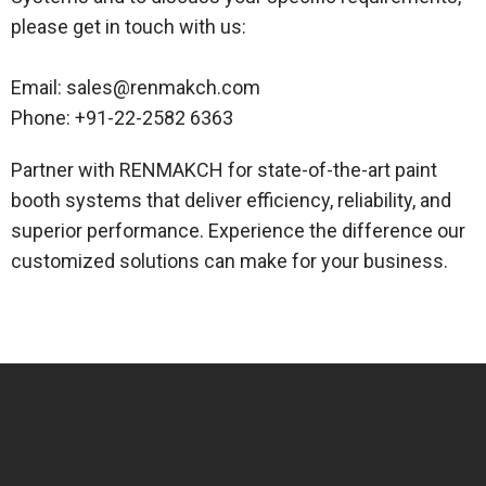
please get in touch with us:
Email: sales@renmakch.com
Phone: +91-22-2582 6363
Partner with RENMAKCH for state-of-the-art paint
booth systems that deliver efficiency, reliability, and
superior performance. Experience the difference our
customized solutions can make for your business.