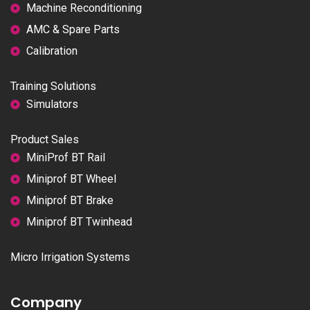
Machine Reconditioning
AMC & Spare Parts
Calibration
Training Solutions
Simulators
Product Sales
MiniProf BT Rail
Miniprof BT Wheel
Miniprof BT Brake
Miniprof BT Twinhead
Micro Irrigation Systems
Company