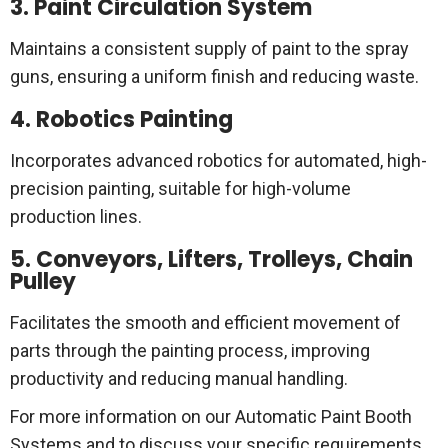
3. Paint Circulation System
Maintains a consistent supply of paint to the spray
guns, ensuring a uniform finish and reducing waste.
4. Robotics Painting
Incorporates advanced robotics for automated, high-
precision painting, suitable for high-volume
production lines.
5. Conveyors, Lifters, Trolleys, Chain
Pulley
Facilitates the smooth and efficient movement of
parts through the painting process, improving
productivity and reducing manual handling.
For more information on our Automatic Paint Booth
Systems and to discuss your specific requirements,