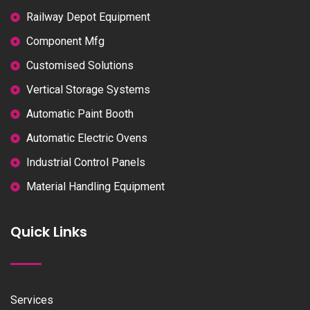
Railway Depot Equipment
Component Mfg
Customised Solutions
Vertical Storage Systems
Automatic Paint Booth
Automatic Electric Ovens
Industrial Control Panels
Material Handling Equipment
Quick Links
Services