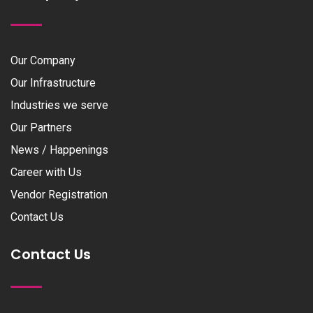
Our Company
Our Infrastructure
Industries we serve
Our Partners
News / Happenings
Career with Us
Vendor Registration
Contact Us
Contact Us