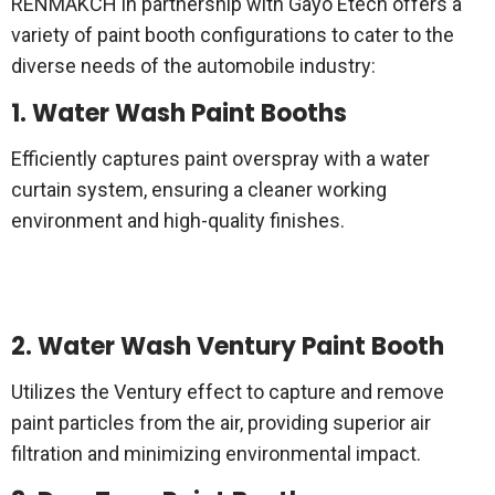
RENMAKCH in partnership with Gayo Etech offers a
variety of paint booth configurations to cater to the
diverse needs of the automobile industry:
1. Water Wash Paint Booths
Efficiently captures paint overspray with a water
curtain system, ensuring a cleaner working
environment and high-quality finishes.
2. Water Wash Ventury Paint Booth
Utilizes the Ventury effect to capture and remove
paint particles from the air, providing superior air
filtration and minimizing environmental impact.