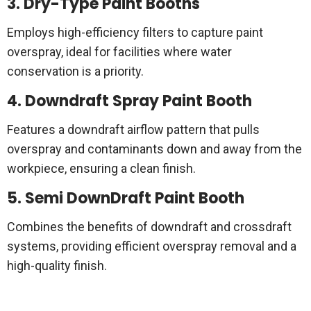
3. Dry-Type Paint Booths
Employs high-efficiency filters to capture paint
overspray, ideal for facilities where water
conservation is a priority.
4. Downdraft Spray Paint Booth
Features a downdraft airflow pattern that pulls
overspray and contaminants down and away from the
workpiece, ensuring a clean finish.
5. Semi DownDraft Paint Booth
Combines the benefits of downdraft and crossdraft
systems, providing efficient overspray removal and a
high-quality finish.