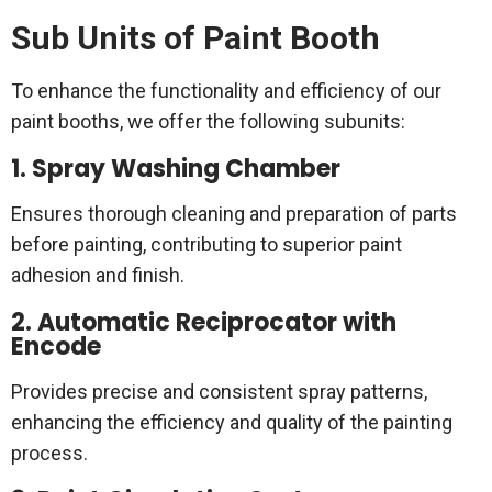
Sub Units of Paint Booth
To enhance the functionality and efficiency of our
paint booths, we offer the following subunits:
1. Spray Washing Chamber
Ensures thorough cleaning and preparation of parts
before painting, contributing to superior paint
adhesion and finish.
2. Automatic Reciprocator with
Encode
Provides precise and consistent spray patterns,
enhancing the efficiency and quality of the painting
process.