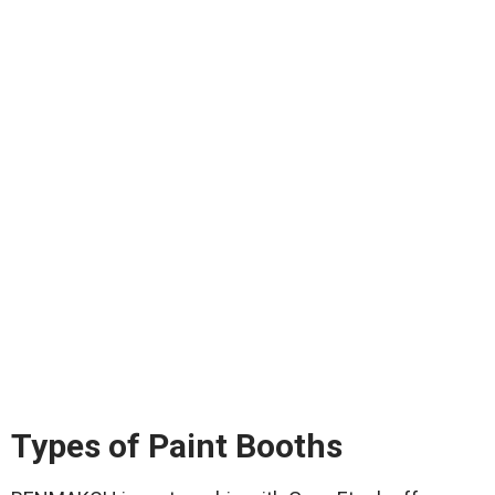
Types of Paint Booths